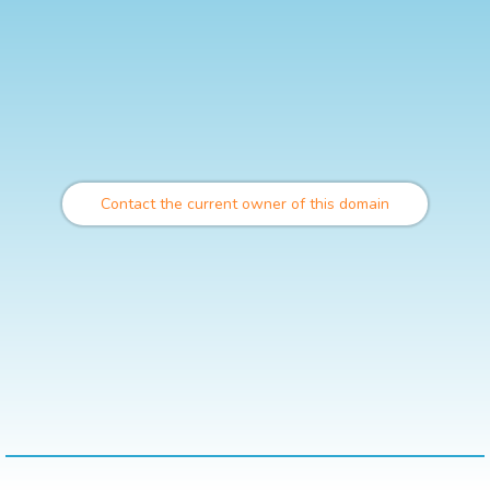
Contact the current owner of this domain