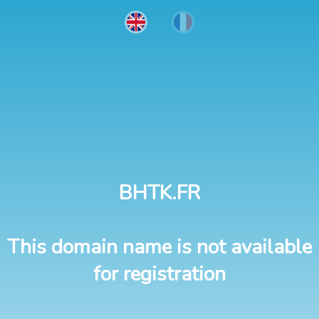
BHTK.FR
This domain name is not available
for registration